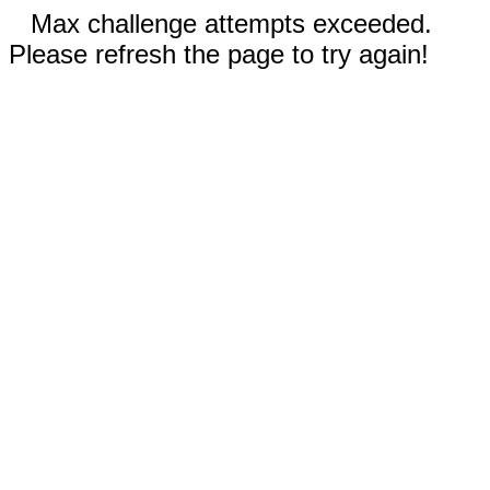
Max challenge attempts exceeded.
Please refresh the page to try again!