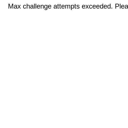
Max challenge attempts exceeded. Pleas