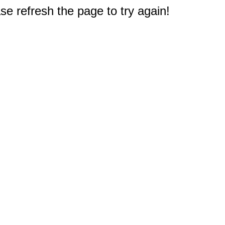
e refresh the page to try again!