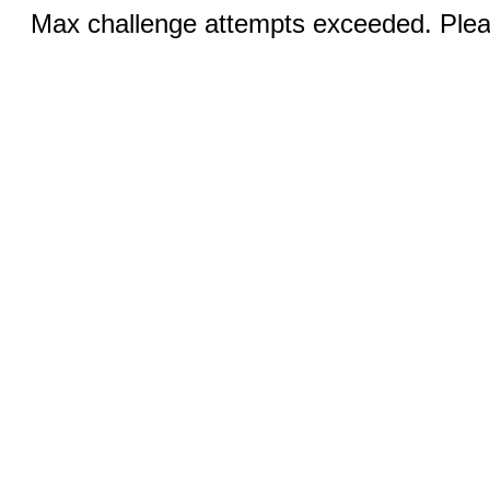
Max challenge attempts exceeded. Pleas