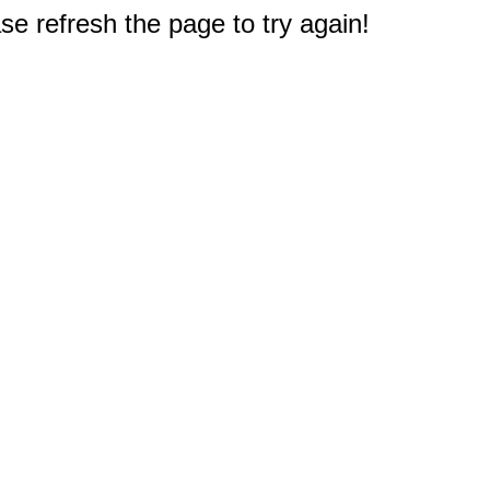
e refresh the page to try again!